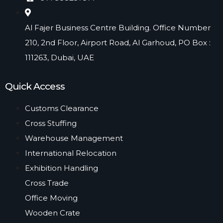
Al Fajer Business Centre Building. Office Number
210, 2nd Floor, Airport Road, Al Garhoud, PO Box :
111263, Dubai, UAE​
Quick Access
Customs Clearance
Cross Stuffing
Warehouse Management
International Relocation
Exhibition Handling
Cross Trade
Office Moving
Wooden Crate