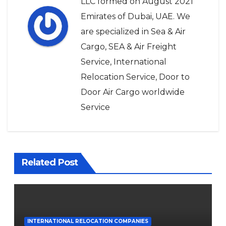
LLC formed on August 2021
Emirates of Dubai, UAE. We
are specialized in Sea & Air
Cargo, SEA & Air Freight
Service, International
Relocation Service, Door to
Door Air Cargo worldwide
Service
Related Post
INTERNATIONAL RELOCATION COMPANIES