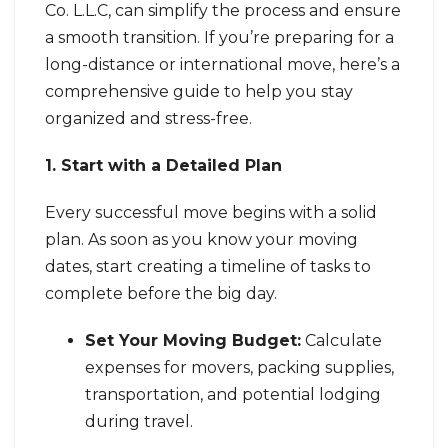
Co. L.L.C, can simplify the process and ensure
a smooth transition. If you’re preparing for a
long-distance or international move, here’s a
comprehensive guide to help you stay
organized and stress-free.
1. Start with a Detailed Plan
Every successful move begins with a solid
plan. As soon as you know your moving
dates, start creating a timeline of tasks to
complete before the big day.
Set Your Moving Budget:
Calculate
expenses for movers, packing supplies,
transportation, and potential lodging
during travel.