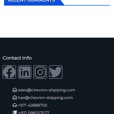
RECENT COMMENTS
Contact Info
sales@chevron-shipping.com
hari@chevron-shipping.com
+971 42888700
+971 588257577