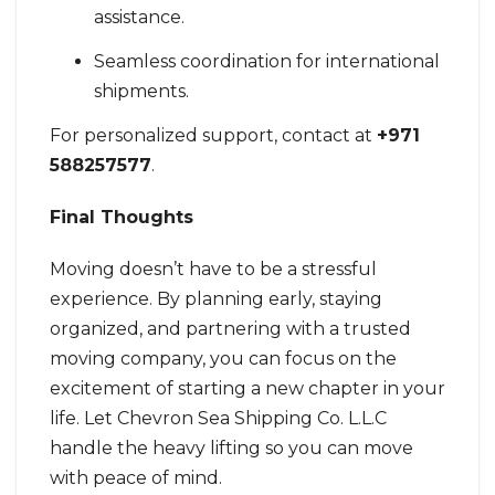
assistance.
Seamless coordination for international
shipments.
For personalized support, contact at
+971
588257577
.
Final Thoughts
Moving doesn’t have to be a stressful
experience. By planning early, staying
organized, and partnering with a trusted
moving company, you can focus on the
excitement of starting a new chapter in your
life. Let Chevron Sea Shipping Co. L.L.C
handle the heavy lifting so you can move
with peace of mind.