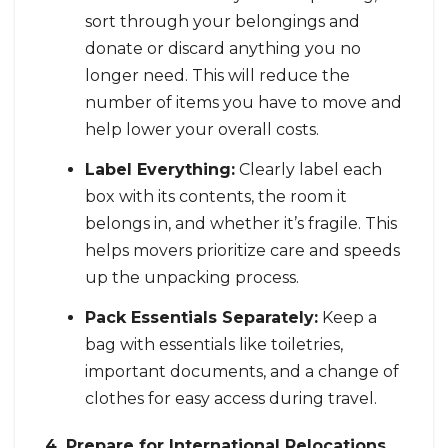
sort through your belongings and
donate or discard anything you no
longer need. This will reduce the
number of items you have to move and
help lower your overall costs.
Label Everything:
Clearly label each
box with its contents, the room it
belongs in, and whether it’s fragile. This
helps movers prioritize care and speeds
up the unpacking process.
Pack Essentials Separately:
Keep a
bag with essentials like toiletries,
important documents, and a change of
clothes for easy access during travel.
4. Prepare for International Relocations