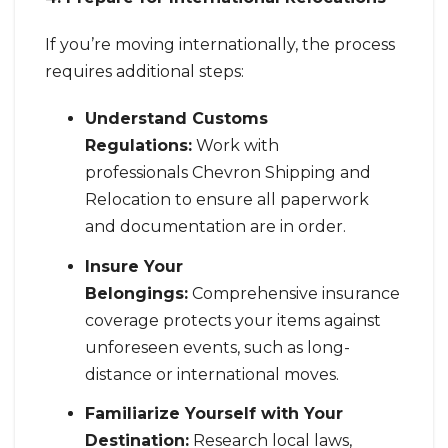
If you’re moving internationally, the process
requires additional steps:
Understand Customs
Regulations:
Work with
professionals Chevron Shipping and
Relocation to ensure all paperwork
and documentation are in order.
Insure Your
Belongings:
Comprehensive insurance
coverage protects your items against
unforeseen events, such as long-
distance or international moves.
Familiarize Yourself with Your
Destination:
Research local laws,