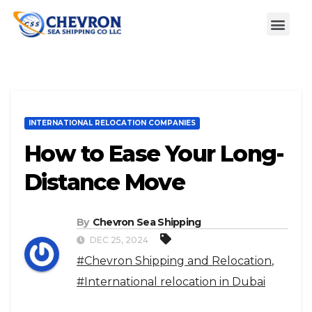
INTERNATIONAL RELOCATION COMPANIES
How to Ease Your Long-
Distance Move
By
Chevron Sea Shipping
DEC 25, 2024
#Chevron Shipping and Relocation
,
#International relocation in Dubai