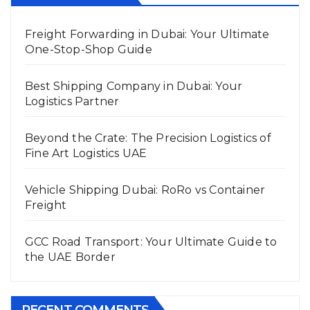
Freight Forwarding in Dubai: Your Ultimate
One-Stop-Shop Guide
Best Shipping Company in Dubai: Your
Logistics Partner
Beyond the Crate: The Precision Logistics of
Fine Art Logistics UAE
Vehicle Shipping Dubai: RoRo vs Container
Freight
GCC Road Transport: Your Ultimate Guide to
the UAE Border