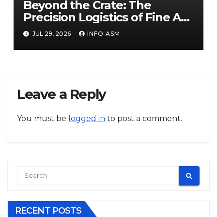
Beyond the Crate: The
Precision Logistics of Fine Art
Logistics UAE
JUL 29, 2026
INFO ASM
Leave a Reply
You must be
logged in
to post a comment.
RECENT POSTS