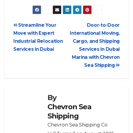
Streamline Your
Door-to-Door
Move with Expert
International Moving,
Industrial Relocation
Cargo, and Shipping
Services in Dubai
Services in Dubai
Marina with Chevron
Sea Shipping
By
Chevron Sea
Shipping
Chevron Sea Shipping Co