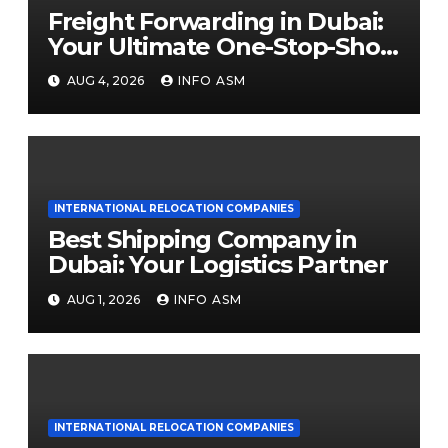
Freight Forwarding in Dubai:
Your Ultimate One-Stop-Shop
Guide
AUG 4, 2026
INFO ASM
INTERNATIONAL RELOCATION COMPANIES
Best Shipping Company in
Dubai: Your Logistics Partner
AUG 1, 2026
INFO ASM
INTERNATIONAL RELOCATION COMPANIES