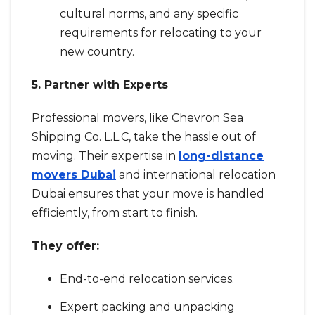
cultural norms, and any specific
requirements for relocating to your
new country.
5. Partner with Experts
Professional movers, like Chevron Sea
Shipping Co. L.L.C, take the hassle out of
moving. Their expertise in
long-distance
movers Dubai
and international relocation
Dubai ensures that your move is handled
efficiently, from start to finish.
They offer:
End-to-end relocation services.
Expert packing and unpacking