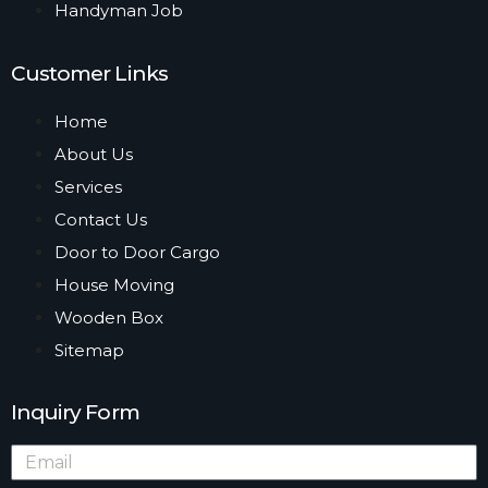
Handyman Job
Customer Links
Home
About Us
Services
Contact Us
Door to Door Cargo
House Moving
Wooden Box
Sitemap
Inquiry Form