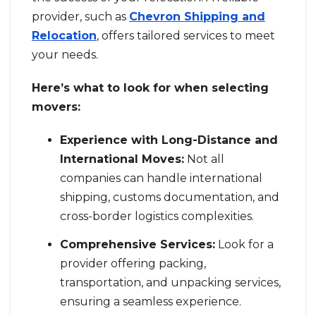
provider, such as
Chevron Shipping and
Relocation
, offers tailored services to meet
your needs.
Here’s what to look for when selecting
movers:
Experience with Long-Distance and
International Moves:
Not all
companies can handle international
shipping, customs documentation, and
cross-border logistics complexities.
Comprehensive Services:
Look for a
provider offering packing,
transportation, and unpacking services,
ensuring a seamless experience.