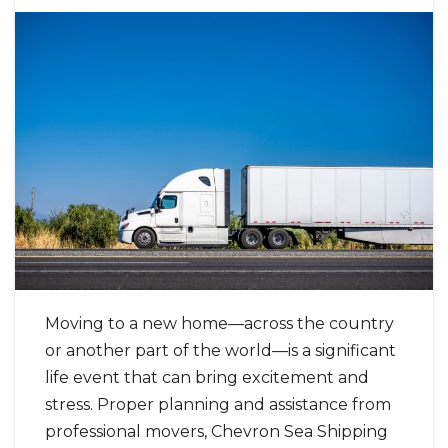
Moving to a new home—across the country
or another part of the world—is a significant
life event that can bring excitement and
stress. Proper planning and assistance from
professional movers, Chevron Sea Shipping