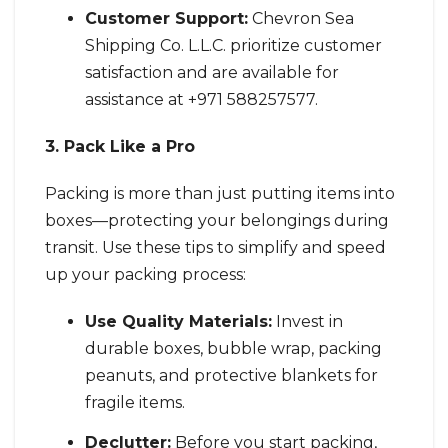
Customer Support:
Chevron Sea
Shipping Co. L.L.C. prioritize customer
satisfaction and are available for
assistance at +971 588257577.
3. Pack Like a Pro
Packing is more than just putting items into
boxes—protecting your belongings during
transit. Use these tips to simplify and speed
up your packing process:
Use Quality Materials:
Invest in
durable boxes, bubble wrap, packing
peanuts, and protective blankets for
fragile items.
Declutter:
Before you start packing,