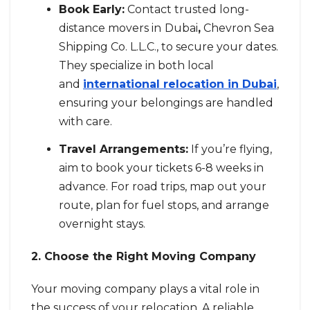
Book Early:
Contact trusted long-
distance movers in
Dubai
,
Chevron Sea
Shipping Co. L.L.C., to secure your dates.
They specialize in both local
and
international relocation in Dubai
,
ensuring your belongings are handled
with care.
Travel Arrangements:
If you’re flying,
aim to book your tickets 6-8 weeks in
advance. For road trips, map out your
route, plan for fuel stops, and arrange
overnight stays.
2. Choose the Right Moving Company
Your moving company plays a vital role in
the success of your relocation. A reliable